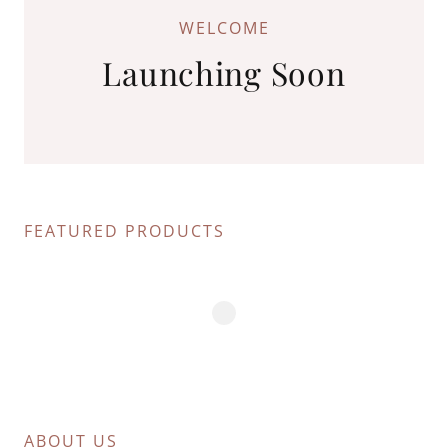
WELCOME
Launching Soon
FEATURED PRODUCTS
ABOUT US