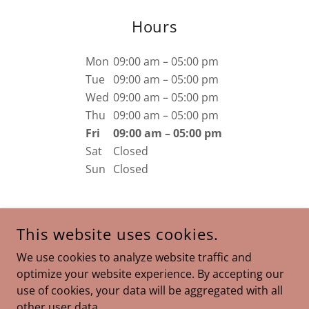
Hours
Mon
09:00 am – 05:00 pm
Tue
09:00 am – 05:00 pm
Wed
09:00 am – 05:00 pm
Thu
09:00 am – 05:00 pm
Fri
09:00 am – 05:00 pm
Sat
Closed
Sun
Closed
This website uses cookies.
COPYRIGHT © 2026 IAMSAL.COM - ALL RIGHTS RESERVED.
We use cookies to analyze website traffic and
optimize your website experience. By accepting our
POWERED BY
use of cookies, your data will be aggregated with all
other user data.