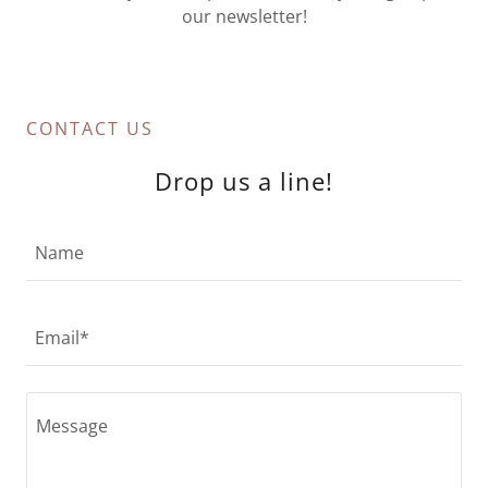
our newsletter!
CONTACT US
Drop us a line!
Name
Email*