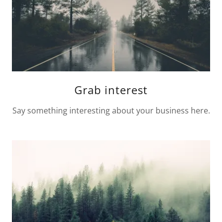
Grab interest
Say something interesting about your business here.