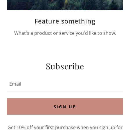
Feature something
What's a product or service you'd like to show.
Subscribe
Email
SIGN UP
Get 10% off your first purchase when you sign up for