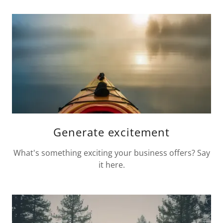
Generate excitement
What's something exciting your business offers? Say
it here.