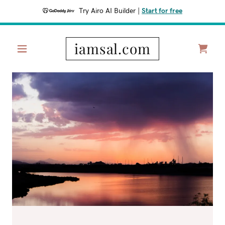
Try Airo AI Builder
|
Start for free
iamsal.com