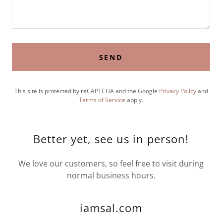
SEND
This site is protected by reCAPTCHA and the Google
Privacy Policy
and
Terms of Service
apply.
Better yet, see us in person!
We love our customers, so feel free to visit during
normal business hours.
iamsal.com